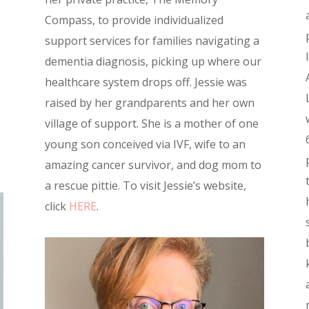
Compass, to provide individualized
support services for families navigating a
dementia diagnosis, picking up where our
healthcare system drops off. Jessie was
raised by her grandparents and her own
village of support. She is a mother of one
young son conceived via IVF, wife to an
amazing cancer survivor, and dog mom to
a rescue pittie. To visit Jessie’s website,
click
HERE
.