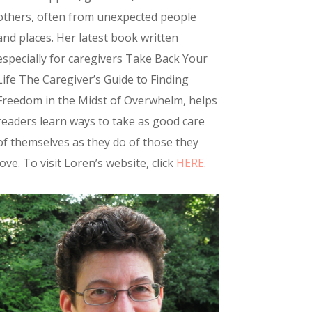
others, often from unexpected people
and places.
Her latest book written
especially for caregivers Take Back Your
Life The Caregiver’s Guide to Finding
Freedom in the Midst of Overwhelm, helps
readers learn ways to take as good care
of themselves as they do of those they
love. To visit Loren’s website, click
HERE
.