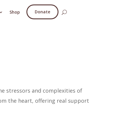
Donate
Shop
he stressors and complexities of
om the heart, offering real support