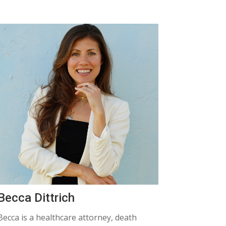
Becca Dittrich
Becca
is a healthcare attorney, death