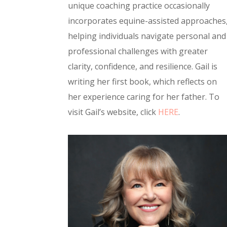
unique coaching practice occasionally
incorporates equine-assisted approaches
helping individuals navigate personal and
professional challenges with greater
clarity, confidence, and resilience. Gail is
writing her first book, which reflects on
her experience caring for her father. To
visit Gail’s website, click
HERE
.