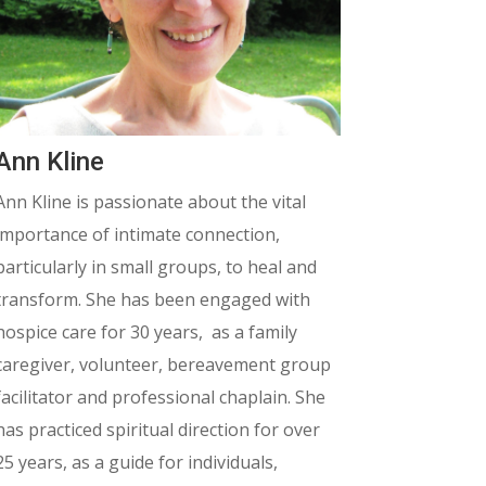
Ann Kline
Ann Kline is passionate about the vital
importance of intimate connection,
particularly in small groups, to heal and
transform. She has been engaged with
hospice care for 30 years, as a family
caregiver, volunteer, bereavement group
facilitator and professional chaplain. She
has practiced spiritual direction for over
25 years, as a guide for individuals,