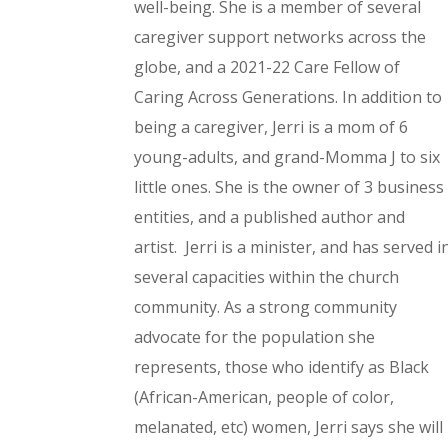
well-being.
She is a member of several
caregiver support networks across the
globe, and a 2021-22 Care Fellow of
Caring Across Generations.
In addition to
being a caregiver, Jerri is a mom of 6
young-adults, and grand-Momma J to six
little ones. She is the owner of 3 business
entities, and a published author and
artist.
Jerri is a minister, and has served i
several capacities within the church
community.
As a strong community
advocate for the population she
represents, those who identify as Black
(African-American, people of color,
melanated, etc) women, Jerri says she will