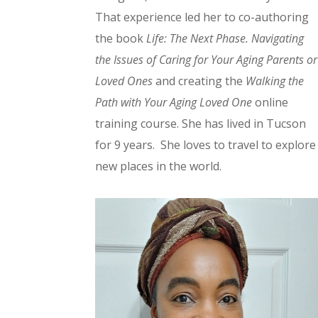
That experience led her to co-authoring
the book
Life: The Next Phase. Navigating
the Issues of Caring for Your Aging Parents or
Loved Ones
and creating the
Walking the
Path with Your Aging Loved One
online
training course. She has lived in Tucson
for 9 years. She loves to travel to explore
new places in the world.