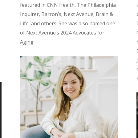
featured in CNN Health, The Philadelphia
,
Inquirer, Barron’s, Next Avenue, Brain &
Life, and others. She was also named one
of Next Avenue’s 2024 Advocates for
Aging.