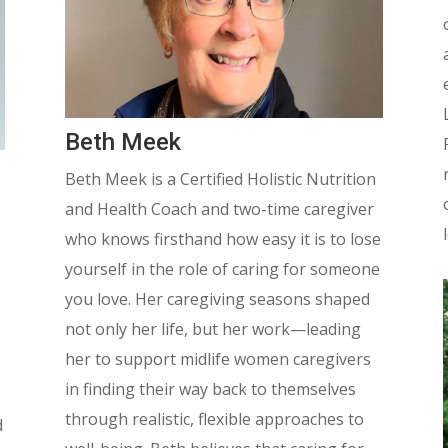
Beth Meek
Beth Meek is a Certified Holistic Nutrition
and Health Coach and two-time caregiver
who knows firsthand how easy it is to lose
yourself in the role of caring for someone
you love.
Her caregiving seasons shaped
not only her life, but her work—leading
her to support midlife women caregivers
in finding their way back to themselves
through realistic, flexible approaches to
d