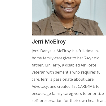
Jerri McElroy
Jerri Danyelle McElroy is a full-time in-
home family-caregiver to her 74 yr old
father, Mr. Jerry, a disabled Air Force
veteran with dementia who requires full
care.
Jerri is passionate about Care
Advocacy, and created 1st CARE4ME to
encourage family caregivers to prioritize
self-preservation for their own health an