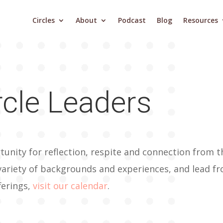
Circles
About
Podcast
Blog
Resources
rcle Leaders
tunity for reflection, respite and connection from t
variety of backgrounds and experiences, and lead fr
ferings,
visit our calendar
.