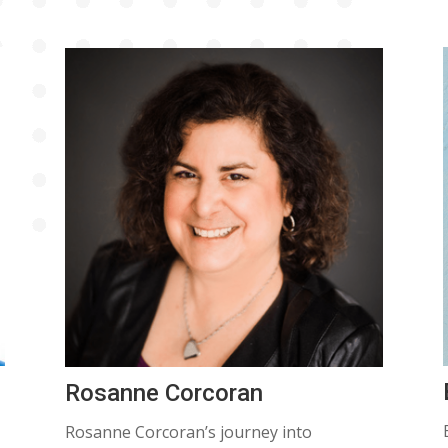
Rosanne Corcoran
Rosanne Corcoran’s journey into