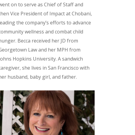
went on to serve as Chief of Staff and
then Vice President of Impact at Chobani,
leading the company’s efforts to advance
community wellness and combat child
hunger. Becca received her JD from
Georgetown Law and her MPH from
Johns Hopkins University. A sandwich
caregiver, she lives in San Francisco with
her husband, baby girl, and father.