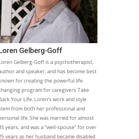
Loren Gelberg-Goff
Loren Gelberg-Goff is a psychotherapist,
author and speaker, and has become best
known for creating the powerful life
changing program for caregivers Take
Back Your Life.
Loren’s work and style
stem from both her professional and
personal life. She was married for almost
35 years, and was a “well-spouse” for over
25 years as her husband became disabled