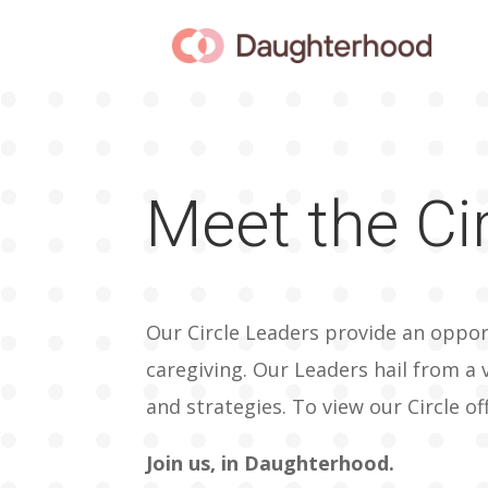
Meet the Ci
Our Circle Leaders provide an oppor
caregiving. Our Leaders hail from a 
and strategies. To view our Circle of
Join us, in Daughterhood.