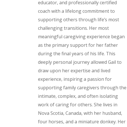
educator, and professionally certified
coach with a lifelong commitment to
supporting others through life’s most
challenging transitions. Her most
meaningful caregiving experience began
as the primary support for her father
during the final years of his life. This
deeply personal journey allowed Gail to
draw upon her expertise and lived
experience, inspiring a passion for
supporting family caregivers through the
intimate, complex, and often isolating
work of caring for others. She lives in
Nova Scotia, Canada, with her husband,
four horses, and a miniature donkey. Her