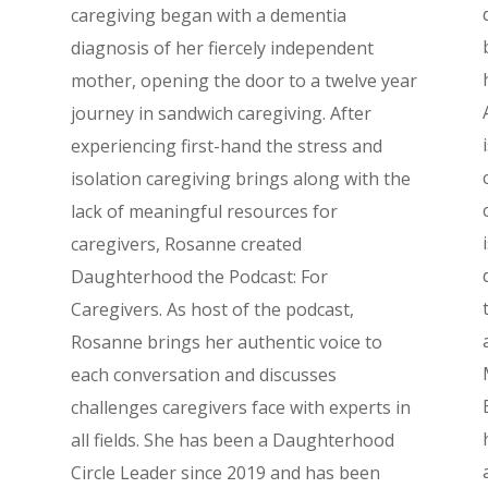
caregiving began with a dementia
diagnosis of her fiercely independent
mother, opening the door to a twelve year
journey in sandwich caregiving. After
experiencing first-hand the stress and
isolation caregiving brings along with the
lack of meaningful resources for
caregivers, Rosanne created
Daughterhood the Podcast: For
Caregivers. As host of the podcast,
Rosanne brings her authentic voice to
each conversation and discusses
challenges caregivers face with experts in
all fields. She has been a Daughterhood
Circle Leader since 2019 and has been