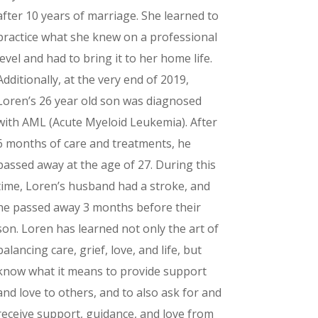
after 10 years of marriage. She learned to
practice what she knew on a professional
level and had to bring it to her home life.
Additionally, at the very end of 2019,
Loren’s 26 year old son was diagnosed
with AML (Acute Myeloid Leukemia). After
6 months of care and treatments, he
passed away at the age of 27. During this
time, Loren’s husband had a stroke, and
he passed away 3 months before their
son. Loren has learned not only the art of
balancing care, grief, love, and life, but
know what it means to provide support
and love to others, and to also ask for and
receive support, guidance, and love from