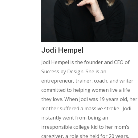
Jodi Hempel
Jodi Hempel is the founder and CEO of
Success by Design. She is an
entrepreneur, trainer, coach, and writer
committed to helping women live a life
they love. When Jodi was 19 years old, her
mother suffered a massive stroke. Jodi
instantly went from being an
irresponsible college kid to her mom’s
caregiver, a role she held for 20 years.