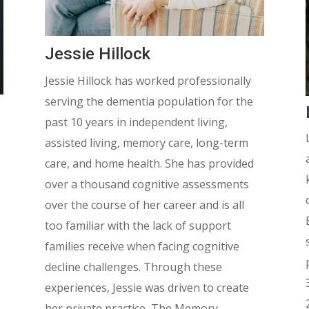
Jessie Hillock
Jessie Hillock has worked professionally
serving the dementia population for the
past 10 years in independent living,
assisted living, memory care, long-term
care, and home health. She has provided
over a thousand cognitive assessments
over the course of her career and is all
too familiar with the lack of support
families receive when facing cognitive
decline challenges. Through these
experiences, Jessie was driven to create
her private practice, The Memory