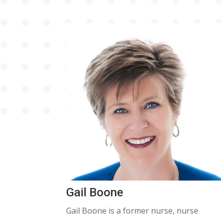
Gail Boone
Gail Boone is a former nurse, nurse