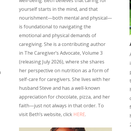
well-being. Beth believes that caring for
yourself starts in the mind, and that
nourishment—both mental and physical—
is foundational to navigating the
emotional and physical demands of
caregiving.
She is a contributing author
in
The Caregiver’s Advocate, Volume 3
(releasing July 2026), where she shares
her perspective on nutrition as a form of
n
self-care for caregivers.
She lives with her
husband Steve and has a well-known
appreciation for chocolate, pizza, and her
faith—just not always in that order.
To
visit Beth’s website, click
HERE
.