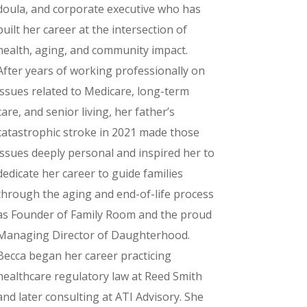
doula, and corporate executive who has
built her career at the intersection of
health, aging, and community impact.
After years of working professionally on
issues related to Medicare, long-term
care, and senior living, her father’s
catastrophic stroke in 2021 made those
issues deeply personal and inspired her to
dedicate her career to guide families
through the aging and end-of-life process
as Founder of Family Room and the proud
Managing Director of Daughterhood.
Becca began her career practicing
healthcare regulatory law at Reed Smith
and later consulting at ATI Advisory. She