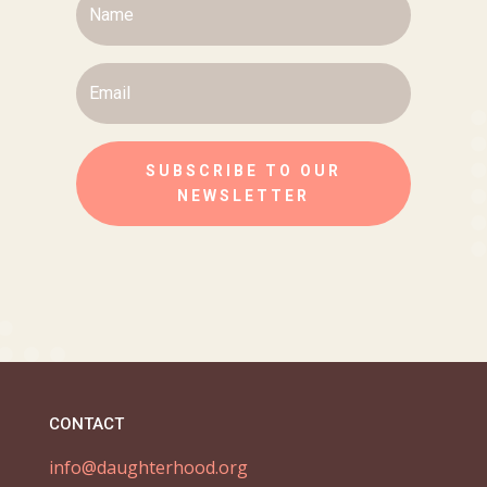
SUBSCRIBE TO OUR
NEWSLETTER
CONTACT
info@daughterhood.org