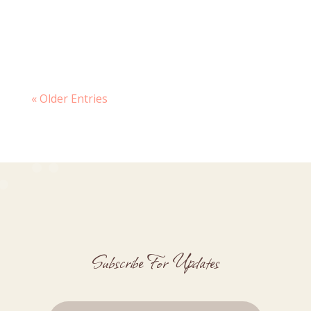
because somehow, somewhere, my
daughter has grown into a teenager and
I’ve...
« Older Entries
Subscribe For Updates