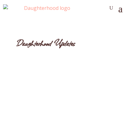
Daughterhood Updates
Anne Tumlinson