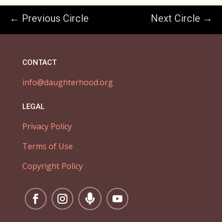
← Previous Circle
Next Circle →
CONTACT
info@daughterhood.org
LEGAL
Privacy Policy
Terms of Use
Copyright Policy