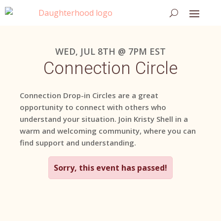
WED, JUL 8TH @ 7PM EST
Connection Circle
Connection Drop-in Circles are a great
opportunity to connect with others who
understand your situation. Join Kristy Shell in a
warm and welcoming community, where you can
find support and understanding.
Sorry, this event has passed!