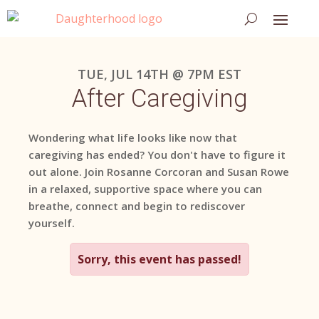
TUE, JUL 14TH @ 7PM EST
After Caregiving
Wondering what life looks like now that
caregiving has ended? You don't have to figure it
out alone. Join Rosanne Corcoran and Susan Rowe
in a relaxed, supportive space where you can
breathe, connect and begin to rediscover
yourself.
Sorry, this event has passed!