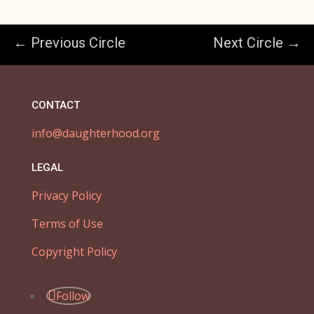
← Previous Circle
Next Circle →
CONTACT
info@daughterhood.org
LEGAL
Privacy Policy
Terms of Use
Copyright Policy
Follow