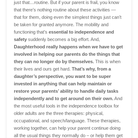
just that…routine. But if your parent is frail, you know
that there’s nothing routine about these activities —
that for them, doing even the simplest things just can’t
be taken for granted anymore. The mobility and
functioning that’s
essential to independence and
safety
suddenly becomes a big effort. And,
Daughterhood really happens when we have to get
involved in helping our parents do the things that
they can no longer do by themselves.
This is when
their lives and ours get hard.
That’s why, from a
daughter’s perspective, you want to be super
invested in anything that can help maintain or
restore your parents’ ability to handle daily tasks
independently and to get around on their own.
And
the most useful tools in the independence toolbox for
older adults are the three therapies: physical,
occupational, and speech/language. These therapies,
working together, can help your parent continue doing
all the usual things they normally do – or help them get