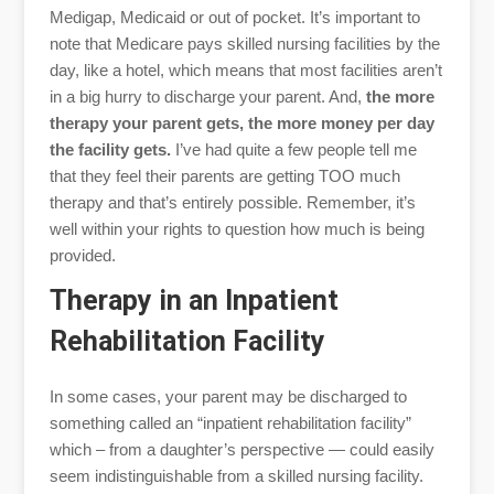
Medigap, Medicaid or out of pocket. It’s important to
note that Medicare pays skilled nursing facilities by the
day, like a hotel, which means that most facilities aren’t
in a big hurry to discharge your parent. And,
the more
therapy your parent gets, the more money per day
the facility gets.
I’ve had quite a few people tell me
that they feel their parents are getting TOO much
therapy and that’s entirely possible. Remember, it’s
well within your rights to question how much is being
provided.
Therapy in an Inpatient
Rehabilitation Facility
In some cases, your parent may be discharged to
something called an “inpatient rehabilitation facility”
which – from a daughter’s perspective — could easily
seem indistinguishable from a skilled nursing facility.