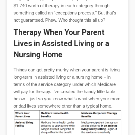
$1,740 worth of therapy in each category through
something called an “exceptions process.” But that’s
not guaranteed. Phew. Who thought this all up?
Therapy When Your Parent
Lives in Assisted Living or a
Nursing Home
Things can get pretty murky when your parent is living
long-term in assisted living or a nursing home – in
terms of the service category under which Medicare
will pay for therapy. I’ve created the handy little table
below – just so you know what’s what when your mom
or dad lives somewhere other than a typical home.