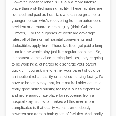
However, inpatient rehab is usually a more intense
place than a skilled nursing facility. These facilities are
licensed and paid as hospitals and can be great for a
younger person who’s recovering from an automobile
accident or a traumatic brain injury (think Gabby
Giffords). For the purposes of Medicare coverage
rules, all of the normal hospital copayments and
deductibles apply here. These facilities get paid a lump
sum for the whole stay just like regular hospitals.. So,
in contrast to the skilled nursing facilities, they’re going
to be working a lot harder to discharge your parent
quickly. If you ask me whether your parent should be in
an inpatient rehab facility or a skilled nursing facility, I’d
have to honestly say that, for most frail older adults, a
really good skilled nursing facility is a less expensive
and more appropriate place for recovering from a
hospital stay. But, what makes all this even more
complicated is that quality varies tremendously
between and across both types of facilities. And, sadly,