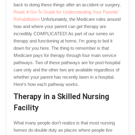
back to doing these things after an accident or surgery.
Read: A Go-To Guide for Understanding Your Parents’
Rehabilitation
Unfortunately, the Medicare rules around
how and where your parent can get therapy are
incredibly COMPLICATED! As part of our series on
therapy and functioning at home, I’m going to boil it
down for you here. The thing to remember is that
Medicare pays for therapy through four main service
pathways. Two of these pathways are for post-hospital
care only and the other two are available regardless of
whether your parent has recently been in a hospital.
Here’s how each pathway works.
Therapy in a Skilled Nursing
Facility
What many people don’t realize is that most nursing
homes do double duty as places where people live