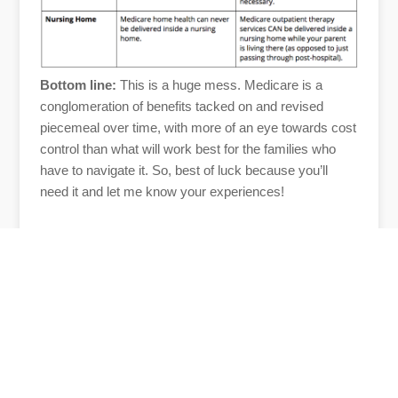
Bottom line:
This is a huge mess. Medicare is a
conglomeration of benefits tacked on and revised
piecemeal over time, with more of an eye towards cost
control than what will work best for the families who
have to navigate it. So, best of luck because you’ll
need it and let me know your experiences!
Author