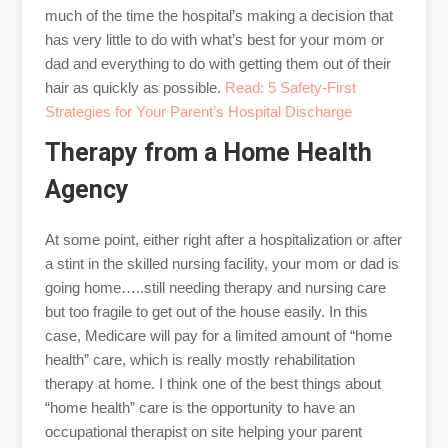
much of the time the hospital’s making a decision that
has very little to do with what’s best for your mom or
dad and everything to do with getting them out of their
hair as quickly as possible.
Read: 5 Safety-First
Strategies for Your Parent’s Hospital Discharge
Therapy from a Home Health
Agency
At some point, either right after a hospitalization or after
a stint in the skilled nursing facility, your mom or dad is
going home…..still needing therapy and nursing care
but too fragile to get out of the house easily. In this
case, Medicare will pay for a limited amount of “home
health” care, which is really mostly rehabilitation
therapy at home. I think one of the best things about
“home health” care is the opportunity to have an
occupational therapist on site helping your parent