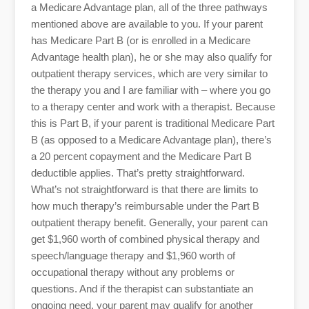
a Medicare Advantage plan, all of the three pathways
mentioned above are available to you. If your parent
has Medicare Part B (or is enrolled in a Medicare
Advantage health plan), he or she may also qualify for
outpatient therapy services, which are very similar to
the therapy you and I are familiar with – where you go
to a therapy center and work with a therapist. Because
this is Part B, if your parent is traditional Medicare Part
B (as opposed to a Medicare Advantage plan), there’s
a 20 percent copayment and the Medicare Part B
deductible applies. That’s pretty straightforward.
What’s not straightforward is that there are limits to
how much therapy’s reimbursable under the Part B
outpatient therapy benefit. Generally, your parent can
get $1,960 worth of combined physical therapy and
speech/language therapy and $1,960 worth of
occupational therapy without any problems or
questions. And if the therapist can substantiate an
ongoing need, your parent may qualify for another