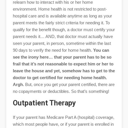
relearn how to interact with his or her home
environment. Home health is not restricted to post-
hospital care and is available anytime as long as your
parent meets the fairly strict criteria for needing it. To
qualify for the benefit though, a doctor must certify your
parent needs it… AND, that doctor must actually have
seen your parent, in person, sometime within the last
90 days to verify the need for home health.
You can
see the irony here… that your parent has to be so
frail that it’s not reasonable to expect him or her to
leave the house and yet, somehow has to get to the
doctor to get certified for needing home health.
Argh.
But, once you get your parent certified, there are
no copayments or deductibles. So that’s something!
Outpatient Therapy
If your parent has Medicare Part A (hospital) coverage,
which most people have, or if your parent is enrolled in