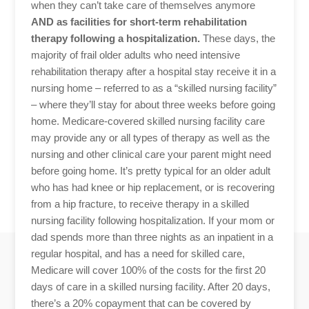
when they can’t take care of themselves anymore
AND as facilities for short-term rehabilitation
therapy following a hospitalization.
These days, the
majority of frail older adults who need intensive
rehabilitation therapy after a hospital stay receive it in a
nursing home – referred to as a “skilled nursing facility”
– where they’ll stay for about three weeks before going
home. Medicare-covered skilled nursing facility care
may provide any or all types of therapy as well as the
nursing and other clinical care your parent might need
before going home. It’s pretty typical for an older adult
who has had knee or hip replacement, or is recovering
from a hip fracture, to receive therapy in a skilled
nursing facility following hospitalization. If your mom or
dad spends more than three nights as an inpatient in a
regular hospital, and has a need for skilled care,
Medicare will cover 100% of the costs for the first 20
days of care in a skilled nursing facility. After 20 days,
there’s a 20% copayment that can be covered by