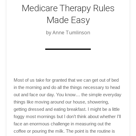
Medicare Therapy Rules
Made Easy
by Anne Tumlinson
Most of us take for granted that we can get out of bed
in the morning and do all the things necessary to head
out and face our day. You know… the simple everyday
things like moving around our house, showering,
getting dressed and eating breakfast. I might be a little
foggy most mornings but I don’t think about whether I’ll
face an enormous challenge in measuring out the
coffee or pouring the milk. The point is the routine is