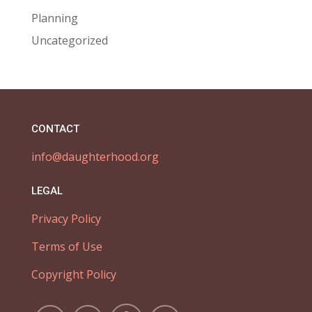
Planning
Uncategorized
CONTACT
info@daughterhood.org
LEGAL
Privacy Policy
Terms of Use
Copyright Policy