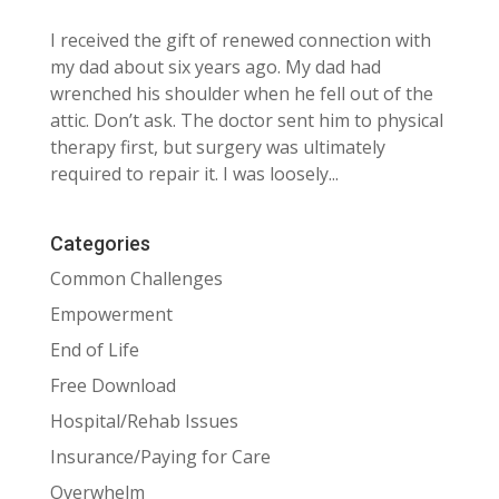
I received the gift of renewed connection with
my dad about six years ago. My dad had
wrenched his shoulder when he fell out of the
attic. Don’t ask. The doctor sent him to physical
therapy first, but surgery was ultimately
required to repair it. I was loosely...
Categories
Common Challenges
Empowerment
End of Life
Free Download
Hospital/Rehab Issues
Insurance/Paying for Care
Overwhelm