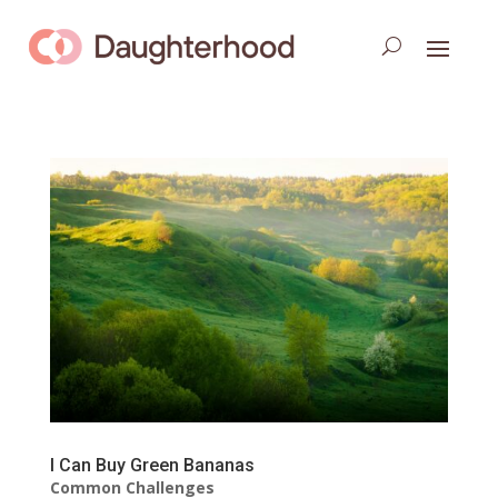
I Can Buy Green Bananas
Common Challenges