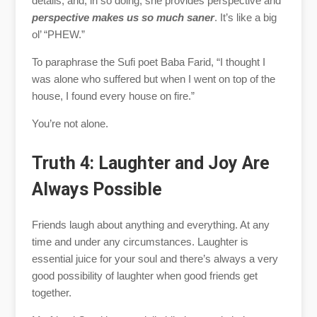
details, and, in so doing, she provides perspective and
perspective makes us so much saner
. It’s like a big
ol’ “PHEW.”
To paraphrase the Sufi poet Baba Farid, “I thought I
was alone who suffered but when I went on top of the
house, I found every house on fire.”
You’re not alone.
Truth 4: Laughter and Joy Are
Always Possible
Friends laugh about anything and everything. At any
time and under any circumstances. Laughter is
essential juice for your soul and there’s always a very
good possibility of laughter when good friends get
together.