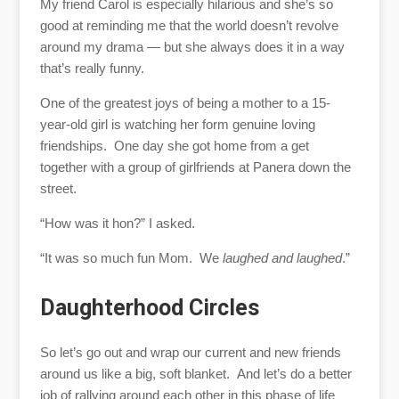
My friend Carol is especially hilarious and she’s so
good at reminding me that the world doesn’t revolve
around my drama — but she always does it in a way
that’s really funny.
One of the greatest joys of being a mother to a 15-
year-old girl is watching her form genuine loving
friendships. One day she got home from a get
together with a group of girlfriends at Panera down the
street.
“How was it hon?” I asked.
“It was so much fun Mom. We
laughed and laughed
.”
Daughterhood Circles
So let’s go out and wrap our current and new friends
around us like a big, soft blanket. And let’s do a better
job of rallying around each other in this phase of life