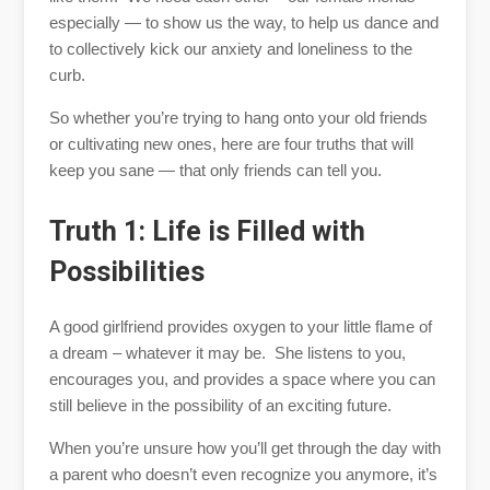
especially — to show us the way, to help us dance and
to collectively kick our anxiety and loneliness to the
curb.
So whether you’re trying to hang onto your old friends
or cultivating new ones, here are four truths that will
keep you sane — that only friends can tell you.
Truth 1: Life is Filled with
Possibilities
A good girlfriend provides oxygen to your little flame of
a dream – whatever it may be. She listens to you,
encourages you, and provides a space where you can
still believe in the possibility of an exciting future.
When you’re unsure how you’ll get through the day with
a parent who doesn’t even recognize you anymore, it’s