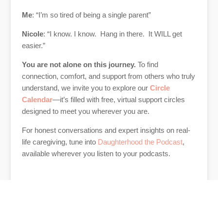
Me
: “I’m so tired of being a single parent”
Nicole
: “I know. I know. Hang in there. It WILL get
easier.”
You are not alone on this journey.
To find
connection, comfort, and support from others who truly
understand, we invite you to explore our
Circle
Calendar
—it’s filled with free, virtual support circles
designed to meet you wherever you are.
For honest conversations and expert insights on real-
life caregiving, tune into
Daughterhood the Podcast
,
available wherever you listen to your podcasts.
Author