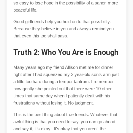
so easy to lose hope in the possibility of a saner, more
peaceful life.
Good girlfriends help you hold on to that possibility.
Because they believe in you and always remind you
that even this too shall pass.
Truth 2: Who You Are is Enough
Many years ago my friend Allison met me for dinner
right after I had squeezed my 2 year-old son’s arm just
a little too hard during a temper tantrum. I remember
how gently she pointed out that there were 10 other
times that same day when I patiently dealt with his
frustrations without losing it. No judgment.
This is the best thing about true friends. Whatever that
awful thing is that you need to say, you can go ahead
and say it, it’s okay. It’s okay that you aren’t the