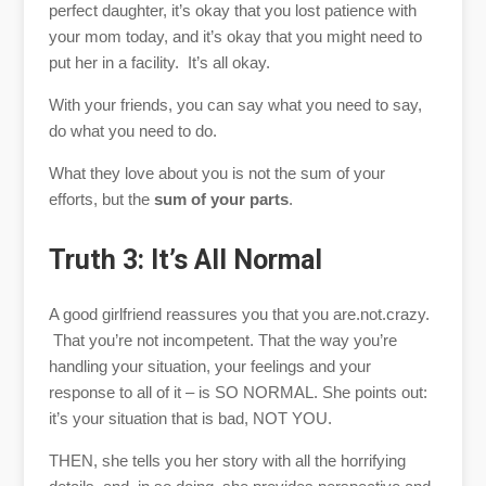
perfect daughter, it’s okay that you lost patience with
your mom today, and it’s okay that you might need to
put her in a facility. It’s all okay.
With your friends, you can say what you need to say,
do what you need to do.
What they love about you is not the sum of your
efforts, but the
sum of your parts
.
Truth 3: It’s All Normal
A good girlfriend reassures you that you are.not.crazy.
That you’re not incompetent. That the way you’re
handling your situation, your feelings and your
response to all of it – is SO NORMAL. She points out:
it’s your situation that is bad, NOT YOU.
THEN, she tells you her story with all the horrifying