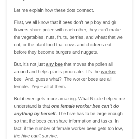
Let me explain how these dots connect.
First, we all know that if bees don’t help boy and girl
flowers share pollen with each other, they can’t make
the vegetables, nuts, fruits, berries, and wheat that we
eat, or the plant food that cows and chickens eat
before they become burgers and nuggets.
But, it’s not just
any bee
that moves the pollen all
around and helps plants procreate. It’s the
worker
bee. And, guess what? The worker bees are all
female. Yep – all of them.
But it even gets more amazing. What Nicole helped me
understand is that
one female worker bee can’t do
anything by herself
. The hive has to be large enough
so that the bees can share information and tasks. In
fact, if the number of female worker bees gets too low,
the hive can’t survive
.