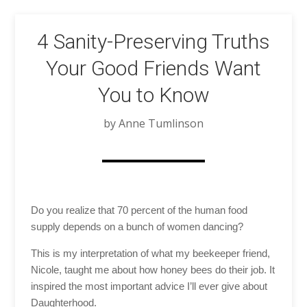
4 Sanity-Preserving Truths
Your Good Friends Want
You to Know
by Anne Tumlinson
Do you realize that 70 percent of the human food
supply depends on a bunch of women dancing?
This is my interpretation of what my beekeeper friend,
Nicole, taught me about how honey bees do their job. It
inspired the most important advice I’ll ever give about
Daughterhood.