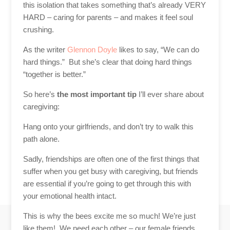
this isolation that takes something that’s already VERY
HARD – caring for parents – and makes it feel soul
crushing.
As the writer
Glennon Doyle
likes to say, “We can do
hard things.” But she’s
clear
that doing hard things
“together is better.”
So here’s
the most important tip
I’ll ever share about
caregiving:
Hang onto your girlfriends, and don’t try to walk this
path alone.
Sadly, friendships are often one of the first things that
suffer when you get busy with caregiving, but friends
are essential if you’re going to get through this with
your emotional health intact.
This is why the bees excite me so much! We’re just
like them! We need each other – our female friends