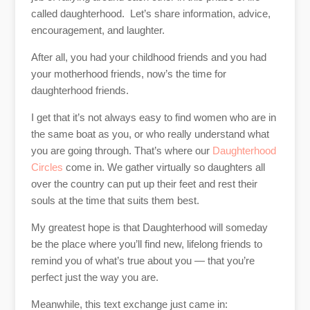
called daughterhood. Let’s share information, advice,
encouragement, and laughter.
After all, you had your childhood friends and you had
your motherhood friends, now’s the time for
daughterhood friends.
I get that it’s not always easy to find women who are in
the same boat as you, or who really understand what
you are going through. That’s where our
Daughterhood
Circles
come in. We gather virtually so daughters all
over the country can put up their feet and rest their
souls at the time that suits them best.
My greatest hope is that Daughterhood will someday
be the place where you’ll find new, lifelong friends to
remind you of what’s true about you — that you’re
perfect just the way you are.
Meanwhile, this text exchange just came in: