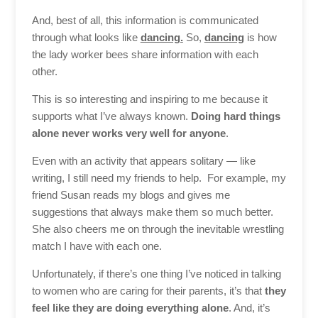
And, best of all, this information is communicated
through what looks like
dancing.
So,
dancing
is how
the lady worker bees share information with each
other.
This is so interesting and inspiring to me because it
supports what I’ve always known.
Doing hard things
alone never works very well for anyone
.
Even with an activity that appears solitary — like
writing, I still need my friends to help. For example, my
friend Susan reads my blogs and gives me
suggestions that always make them so much better.
She also cheers me on through the inevitable wrestling
match I have with each one.
Unfortunately, if there’s one thing I’ve noticed in talking
to women who are caring for their parents, it’s that
they
feel like they are doing everything alone
. And, it’s