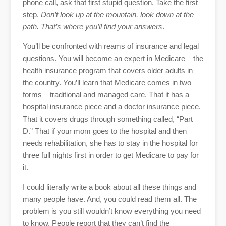
phone call, ask that first stupid question. Take the first
step.
Don’t look up at the mountain, look down at the
path. That’s where you’ll find your answers
.
You’ll be confronted with reams of insurance and legal
questions. You will become an expert in Medicare – the
health insurance program that covers older adults in
the country. You’ll learn that Medicare comes in two
forms – traditional and managed care. That it has a
hospital insurance piece and a doctor insurance piece.
That it covers drugs through something called, “Part
D.” That if your mom goes to the hospital and then
needs rehabilitation, she has to stay in the hospital for
three full nights first in order to get Medicare to pay for
it.
I could literally write a book about all these things and
many people have. And, you could read them all. The
problem is you still wouldn’t know everything you need
to know. People report that they can’t find the