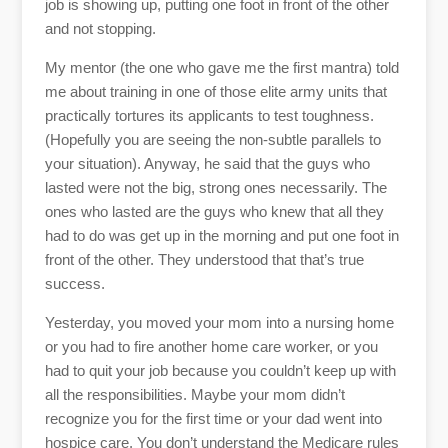
job is showing up, putting one foot in front of the other
and not stopping.
My mentor (the one who gave me the first mantra) told
me about training in one of those elite army units that
practically tortures its applicants to test toughness.
(Hopefully you are seeing the non-subtle parallels to
your situation). Anyway, he said that the guys who
lasted were not the big, strong ones necessarily. The
ones who lasted are the guys who knew that all they
had to do was get up in the morning and put one foot in
front of the other. They understood that that’s true
success.
Yesterday, you moved your mom into a nursing home
or you had to fire another home care worker, or you
had to quit your job because you couldn’t keep up with
all the responsibilities. Maybe your mom didn’t
recognize you for the first time or your dad went into
hospice care. You don’t understand the Medicare rules