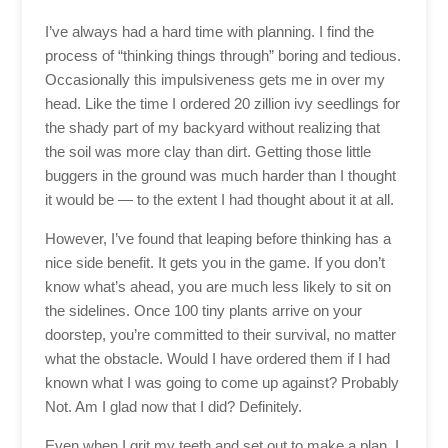
I’ve always had a hard time with planning. I find the
process of “thinking things through” boring and tedious.
Occasionally this impulsiveness gets me in over my
head. Like the time I ordered 20 zillion ivy seedlings for
the shady part of my backyard without realizing that
the soil was more clay than dirt. Getting those little
buggers in the ground was much harder than I thought
it would be — to the extent I had thought about it at all.
However, I’ve found that leaping before thinking has a
nice side benefit. It gets you in the game. If you don’t
know what’s ahead, you are much less likely to sit on
the sidelines. Once 100 tiny plants arrive on your
doorstep, you’re committed to their survival, no matter
what the obstacle. Would I have ordered them if I had
known what I was going to come up against? Probably
Not. Am I glad now that I did? Definitely.
Even when I grit my teeth and set out to make a plan, I