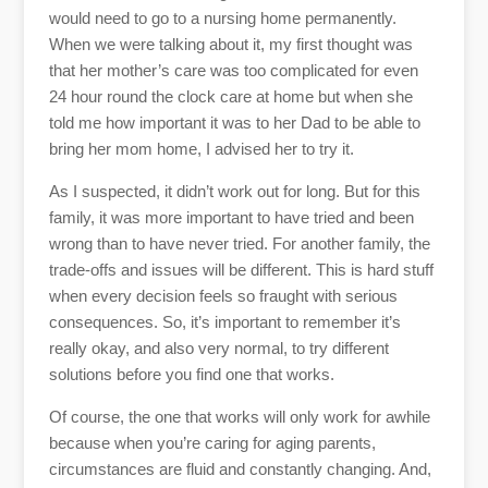
would need to go to a nursing home permanently.
When we were talking about it, my first thought was
that her mother’s care was too complicated for even
24 hour round the clock care at home but when she
told me how important it was to her Dad to be able to
bring her mom home, I advised her to try it.
As I suspected, it didn’t work out for long. But for this
family, it was more important to have tried and been
wrong than to have never tried. For another family, the
trade-offs and issues will be different. This is hard stuff
when every decision feels so fraught with serious
consequences. So, it’s important to remember it’s
really okay, and also very normal, to try different
solutions before you find one that works.
Of course, the one that works will only work for awhile
because when you’re caring for aging parents,
circumstances are fluid and constantly changing. And,