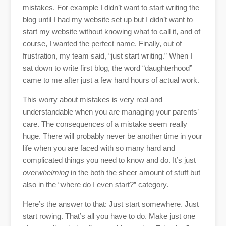
mistakes. For example I didn’t want to start writing the
blog until I had my website set up but I didn’t want to
start my website without knowing what to call it, and of
course, I wanted the perfect name. Finally, out of
frustration, my team said, “just start writing.” When I
sat down to write first blog, the word “daughterhood”
came to me after just a few hard hours of actual work.
This worry about mistakes is very real and
understandable when you are managing your parents’
care. The consequences of a mistake seem really
huge. There will probably never be another time in your
life when you are faced with so many hard and
complicated things you need to know and do. It’s just
overwhelming
in the both the sheer amount of stuff but
also in the “where do I even start?” category.
Here’s the answer to that: Just start somewhere. Just
start rowing. That’s all you have to do. Make just one