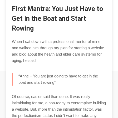
First Mantra: You Just Have to
Get in the Boat and Start
Rowing
When I sat down with a professional mentor of mine
and walked him through my plan for starting a website
and blog about the health and elder care systems for
aging, he said,
“Anne – You are just going to have to get in the
boat and start rowing”
Of course, easier said than done. It was really
intimidating for me, a non-techy to contemplate building
a website. But, more than the intimidation factor, was
the perfectionism factor. I didn’t want to make any