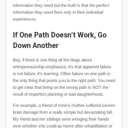
information they need but the truth is that
the perfect
information they need lives only in their individual
experiences.
If One Path Doesn’t Work, Go
Down Another
Boy, if there is one thing all the blogs about
entrepreneurship emphasize, it’s that apparent failure
is not failure, it’s learning. Often failure on one path is
the only thing that points you to the right path. You need
to get clear that being on the wrong path is NOT the
result of imperfect planning or bad daughterhood.
For example, a friend of mine’s mother suffered severe
brain damage from a really simple but devastating fall.
My friend and her siblings were wringing their hands
over whether she could go home after rehabilitation or