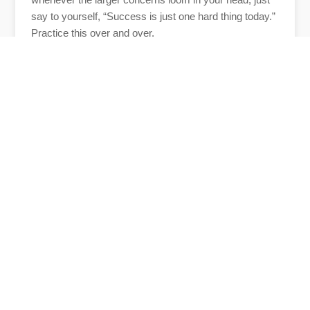
say to yourself, “Success is just one hard thing today.”
Practice this over and over.
And, please share how you are doing and how I can
help you.
Author
Anne Tumlinson
Anne Tumlinson, founder of
Daughterhood and CEO of ATI Advisory,
advises the nation’s top public and