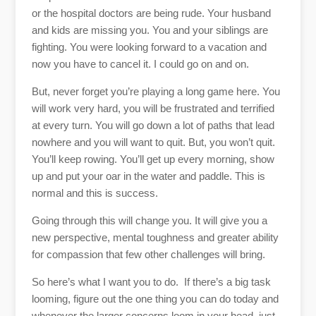
or the hospital doctors are being rude. Your husband
and kids are missing you. You and your siblings are
fighting. You were looking forward to a vacation and
now you have to cancel it. I could go on and on.
But, never forget you’re playing a long game here. You
will work very hard, you will be frustrated and terrified
at every turn. You will go down a lot of paths that lead
nowhere and you will want to quit. But, you won’t quit.
You’ll keep rowing. You’ll get up every morning, show
up and put your oar in the water and paddle. This is
normal and this is success.
Going through this will change you. It will give you a
new perspective, mental toughness and greater ability
for compassion that few other challenges will bring.
So here’s what I want you to do. If there’s a big task
looming, figure out the one thing you can do today and
whenever the larger concerns loom in your head, just