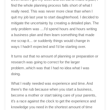
find the whole planning process falls short of what I
really need. This was never more clear than when I
quit my job last year to start daughterhood. I decided to
mitigate the uncertainty by creating a detailed plan. The
only problem was …I’d spend hours and hours writing
a business plan and then learn something that made
me scrap it… or suddenly things would change in
ways I hadn’t expected and I’d be starting over.
It turns out that no amount of planning or preparation or
research was going to correct for the larger
problem..which was that I had no idea what I was
doing.
What I really needed was experience and time. And
there’s the rub because when you start a business,
become a mother or start taking care of your parents,
it’s a race against the clock to get the experience and
knowledge you need in the shortest amount of time