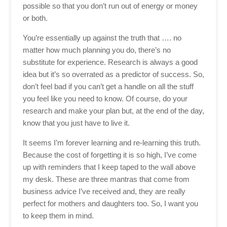
possible so that you don’t run out of energy or money
or both.
You’re essentially up against the truth that …. no
matter how much planning you do, there’s no
substitute for experience. Research is always a good
idea but it’s so overrated as a predictor of success. So,
don’t feel bad if you can’t get a handle on all the stuff
you feel like you need to know. Of course, do your
research and make your plan but, at the end of the day,
know that you just have to live it.
It seems I’m forever learning and re-learning this truth.
Because the cost of forgetting it is so high, I’ve come
up with reminders that I keep taped to the wall above
my desk. These are three mantras that come from
business advice I’ve received and, they are really
perfect for mothers and daughters too. So, I want you
to keep them in mind.