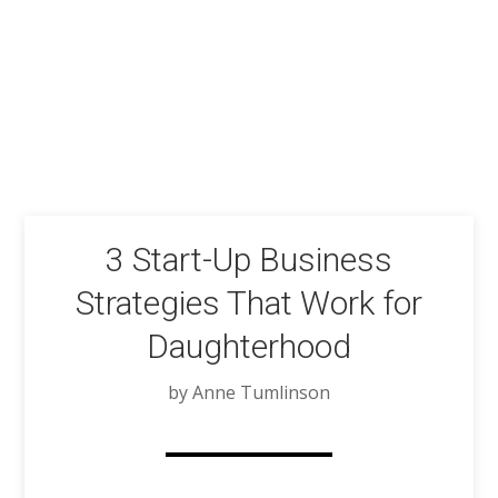
3 Start-Up Business
Strategies That Work for
Daughterhood
by Anne Tumlinson