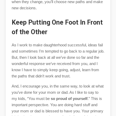
when they change, you’ll choose new paths and make
new decisions.
Keep Putting One Foot In Front
of the Other
As I work to make daughterhood successful, ideas fail
and sometimes I’m tempted to go back to a regular job.
But, then I look back at all we’ve done so far and the
wonderful response we’ve received from you, and I
know I have to simply keep going, adjust, learn from
the paths that didn’t work and trust.
And, I encourage you, in the same way, to look at what
you’ve done for your mom or dad. As I like to say to
my kids, “You must be
so proud of yourself
.” This is
important perspective. You are doing hard stuff and
your mom or dad is blessed to have you. Your primary