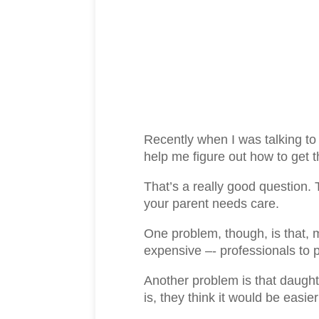
Recently when I was talking to
help me figure out how to get
That’s a really good question. 
your parent needs care.
One problem, though, is that, 
expensive –- professionals to p
Another problem is that daughte
is, they think it would be eas