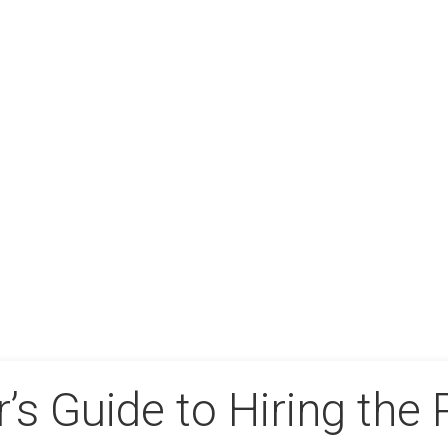
’s Guide to Hiring the 