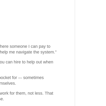
 there someone I can pay to
help me navigate the system.”
you can hire to help out when
 pocket for –- sometimes
emselves.
work for them, not less. That
se.