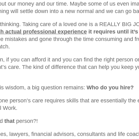
bout our money and our time. Maybe some of us even imagi
rything will settle down into a new normal and we can go bac
cal thinking. Taking care of a loved one is a REALLY BIG 
 actual professional experience
it requires until it’s
e mistakes and gone through the time consuming and frus
atch.
un, if you can afford it and you can find the right person
t’s care. The kind of difference that can help you keep 
is wisdom, a big question remains:
Who do you hire?
one person’s care requires skills that are essentially th
l Work.
nd
that
person?!
es, lawyers, financial advisors, consultants and life coa