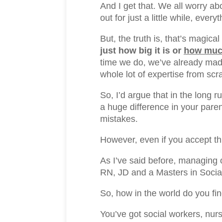
And I get that. We all worry a
out for just a little while, eve
But, the truth is, that’s magi
just how big it is or
how much
time we do, we’ve already mad
whole lot of expertise from scr
So, I’d argue that in the long r
a huge difference in your paren
mistakes.
However, even if you accept th
As I’ve said before, managing 
RN, JD and a Masters in Socia
So, how in the world do you fi
You’ve got social workers, nurs