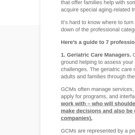
that offer families help with som
acquire special aging-related t
It’s hard to know where to turn 
down of the professional catego
Here’s a guide to 7 professi
1. Geriatric Care Managers.
G
ground helping to assess your 
challenges. The geriatric care
adults and families through th
GCMs often manage services, 
apply for programs, and interfa
work with – who will shoulde
make decisions and also be g
companies).
GCMs are represented by a pro