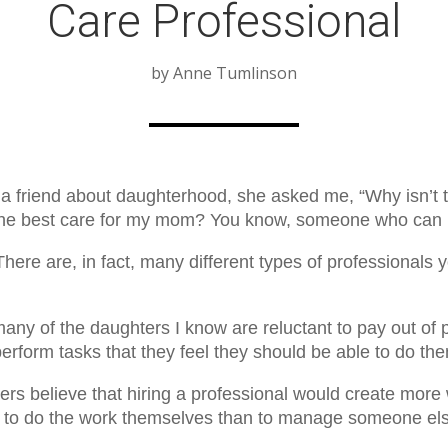
Care Professional
by Anne Tumlinson
 a friend about daughterhood, she asked me, “Why isn’t
 the best care for my mom? You know, someone who can 
There are, in fact, many different types of professionals 
many of the daughters I know are reluctant to pay out of
erform tasks that they feel they should be able to do th
rs believe that hiring a professional would create more 
ier to do the work themselves than to manage someone el