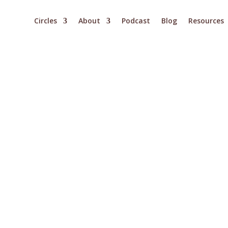
Circles
About
Podcast
Blog
Resources