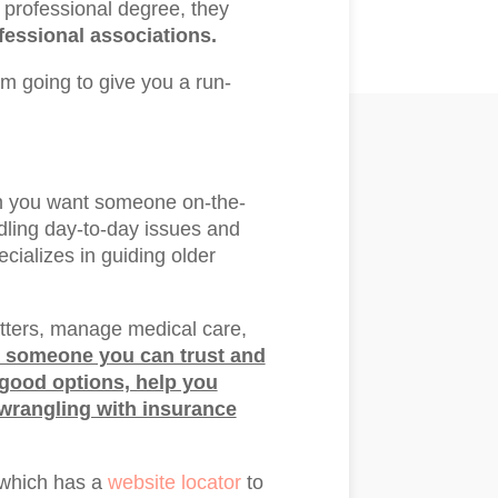
ir professional degree, they
essional associations.
I’m going to give you a run-
en you want someone on-the-
dling day-to-day issues and
cializes in guiding older
ters, manage medical care,
 someone you can trust and
 good options, help you
 wrangling with insurance
 which has a
website locator
to