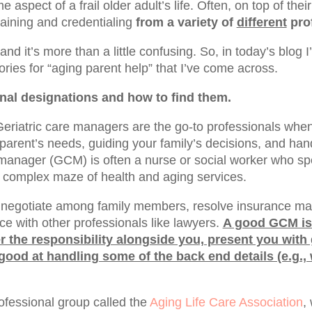
e aspect of a frail older adult’s life. Often, on top of the
raining and credentialing
from a variety of
different
prof
and it’s more than a little confusing. So, in today’s blog 
ries for “aging parent help” that I’ve come across.
onal designations and how to find them.
eriatric care managers are the go-to professionals wh
parent’s needs, guiding your family’s decisions, and han
 manager (GCM) is often a nurse or social worker who spe
e complex maze of health and aging services.
negotiate among family members, resolve insurance mat
ce with other professionals like lawyers.
A good GCM is
r the responsibility alongside you, present you with
ood at handling some of the back end details (e.g.,
fessional group called the
Aging Life Care Association
,