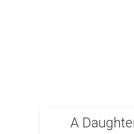
A Daughter