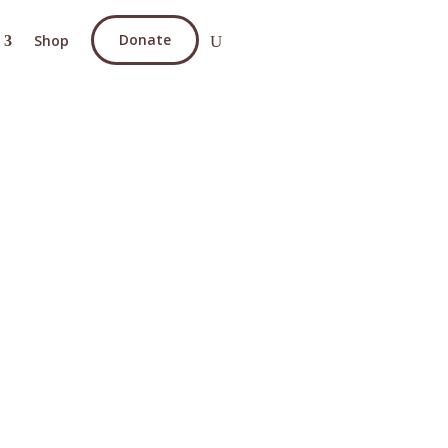
Donate
Shop