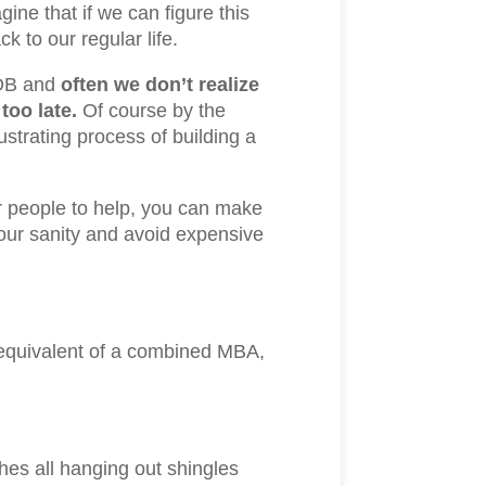
ne that if we can figure this
k to our regular life.
JOB and
often we don’t realize
 too late.
Of course by the
trating process of building a
 or people to help, you can make
your sanity and avoid expensive
e equivalent of a combined MBA,
ches all hanging out shingles