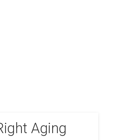
Right Aging